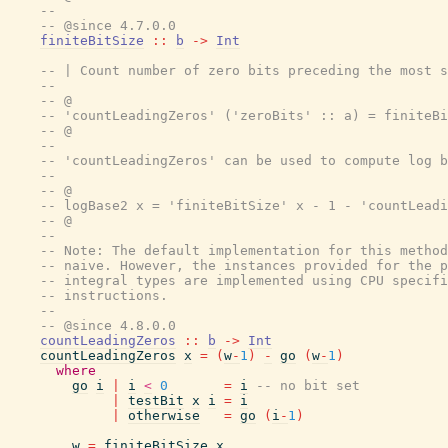
--
-- @since 4.7.0.0
finiteBitSize
::
b
->
Int
-- | Count number of zero bits preceding the most s
--
-- @
-- 'countLeadingZeros' ('zeroBits' :: a) = finiteBi
-- @
--
-- 'countLeadingZeros' can be used to compute log b
--
-- @
-- logBase2 x = 'finiteBitSize' x - 1 - 'countLeadi
-- @
--
-- Note: The default implementation for this method
-- naive. However, the instances provided for the p
-- integral types are implemented using CPU specifi
-- instructions.
--
-- @since 4.8.0.0
countLeadingZeros
::
b
->
Int
countLeadingZeros
x
=
(
w
-
1
)
-
go
(
w
-
1
)
where
go
i
|
i
<
0
=
i
-- no bit set
|
testBit
x
i
=
i
|
otherwise
=
go
(
i
-
1
)
w
=
finiteBitSize
x