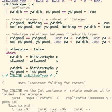
isBitSubType
::
(
Bits
a
,
Bits
b
)
=>
a
->
b
->
Bool
isBitSubType
x
y
-- Reflexive
|
xWidth
==
yWidth
,
xSigned
==
ySigned
=
True
-- Every integer is a subset of 'Integer'
|
ySigned
,
Nothing
==
yWidth
=
True
|
not
xSigned
,
not
ySigned
,
Nothing
==
yWidth
=
True
-- Sub-type relations between fixed-with types
|
xSigned
==
ySigned
,
Just
xW
<-
xWidth
,
Just
yW
<-
|
not
xSigned
,
ySigned
,
Just
xW
<-
xWidth
,
Just
yW
<-
|
otherwise
=
False
where
xWidth
=
bitSizeMaybe
x
xSigned
=
isSigned
x
yWidth
=
bitSizeMaybe
y
ySigned
=
isSigned
y
{-# INLINE
isBitSubType
#-}
{-      Note [Constant folding for rotate]

        ~~~~~~~~~~~~~~~~~~~~~~~~~~~~~~~~~~

The INLINE on the Int instance of rotate enables it to 
folded.  For example:

     sumU . mapU (`rotate` 3) . replicateU 10000000 $ (
goes to:

   Main.$wfold =

     \ (ww_sO7 :: Int#) (ww1_sOb :: Int#) ->
