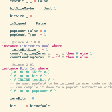
testBit
_
_
=
False
bitSizeMaybe
_
=
Just
1
bitSize
_
=
1
isSigned
_
=
False
popCount
False
=
0
popCount
True
=
1
-- | @since 4.7.0.0
instance
FiniteBits
Bool
where
finiteBitSize
_
=
1
countTrailingZeros
x
=
if
x
then
0
else
1
countLeadingZeros
x
=
if
x
then
0
else
1
-- | @since 2.01
instance
Bits
Int
where
{-# INLINE
shift
#-}
{-# INLINE
bit
#-}
{-# INLINE
testBit
#-}
-- We want popCnt# to be inlined in user code so th
-- can compile it down to a popcnt instruction with
{-# INLINE
popCount
#-}
zeroBits
=
0
bit
=
bitDefault