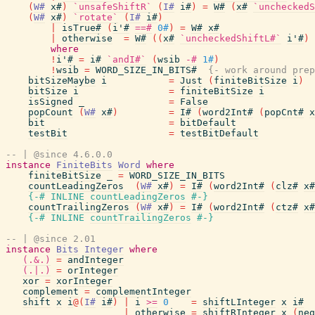
(
W#
x#
)
`unsafeShiftR`
(
I#
i#
)
=
W#
(
x#
`uncheckedS
(
W#
x#
)
`rotate`
(
I#
i#
)
|
isTrue#
(
i'#
==#
0#
)
=
W#
x#
|
otherwise
=
W#
(
(
x#
`uncheckedShiftL#`
i'#
)
where
!
i'#
=
i#
`andI#`
(
wsib
-#
1#
)
!
wsib
=
WORD_SIZE_IN_BITS#
{- work around prep
bitSizeMaybe
i
=
Just
(
finiteBitSize
i
)
bitSize
i
=
finiteBitSize
i
isSigned
_
=
False
popCount
(
W#
x#
)
=
I#
(
word2Int#
(
popCnt#
x
bit
=
bitDefault
testBit
=
testBitDefault
-- | @since 4.6.0.0
instance
FiniteBits
Word
where
finiteBitSize
_
=
WORD_SIZE_IN_BITS
countLeadingZeros
(
W#
x#
)
=
I#
(
word2Int#
(
clz#
x#
{-# INLINE
countLeadingZeros
#-}
countTrailingZeros
(
W#
x#
)
=
I#
(
word2Int#
(
ctz#
x#
{-# INLINE
countTrailingZeros
#-}
-- | @since 2.01
instance
Bits
Integer
where
(.&.)
=
andInteger
(.|.)
=
orInteger
xor
=
xorInteger
complement
=
complementInteger
shift
x
i
@
(
I#
i#
)
|
i
>=
0
=
shiftLInteger
x
i#
|
otherwise
=
shiftRInteger
x
(
neg