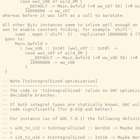
       case ww1_sOb of wild_XM {

         __DEFAULT -> Main.$wfold (+# ww_sO7 56) (+# wi
         10000000 -> ww_sO7

whereas before it was left as a call to $wrotate.

All other Bits instances seem to inline well enough on 
own to enable constant folding; for example 'shift':

     sumU . mapU (`shift` 3) . replicateU 10000000 $ (7
 goes to:

     Main.$wfold =

       \ (ww_sOb :: Int#) (ww1_sOf :: Int#) ->

         case ww1_sOf of wild_XM {

           __DEFAULT -> Main.$wfold (+# ww_sOb 56) (+# 
           10000000 -> ww_sOb

         }

-}
-- Note [toIntegralSized optimization]
-- ~~~~~~~~~~~~~~~~~~~~~~~~~~~~~~~~~~~
-- The code in 'toIntegralSized' relies on GHC optimizi
-- decidable branches.
--
-- If both integral types are statically known, GHC wil
-- code significantly (for @-O1@ and better).
--
-- For instance (as of GHC 7.8.1) the following definit
--
-- > w16_to_i32 = toIntegralSized :: Word16 -> Maybe In
-- >
-- > i16_to_w16 = toIntegralSized :: Int16 -> Maybe Wor