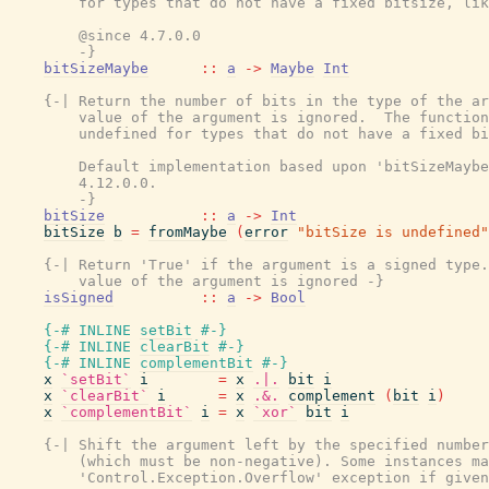
        for types that do not have a fixed bitsize, lik
        @since 4.7.0.0

        -}
bitSizeMaybe
::
a
->
Maybe
Int
{-| Return the number of bits in the type of the ar
        value of the argument is ignored.  The function
        undefined for types that do not have a fixed bi
        Default implementation based upon 'bitSizeMaybe
        4.12.0.0.

        -}
bitSize
::
a
->
Int
bitSize
b
=
fromMaybe
(
error
"bitSize is undefined"
{-| Return 'True' if the argument is a signed type.
        value of the argument is ignored -}
isSigned
::
a
->
Bool
{-# INLINE
setBit
#-}
{-# INLINE
clearBit
#-}
{-# INLINE
complementBit
#-}
x
`setBit`
i
=
x
.|.
bit
i
x
`clearBit`
i
=
x
.&.
complement
(
bit
i
)
x
`complementBit`
i
=
x
`xor`
bit
i
{-| Shift the argument left by the specified number
        (which must be non-negative). Some instances ma
        'Control.Exception.Overflow' exception if given