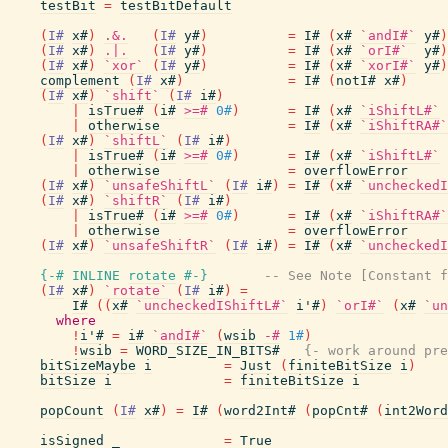
testBit
=
testBitDefault
(
I#
x#
)
.&.
(
I#
y#
)
=
I#
(
x#
`andI#`
y#
)
(
I#
x#
)
.|.
(
I#
y#
)
=
I#
(
x#
`orI#`
y#
)
(
I#
x#
)
`xor`
(
I#
y#
)
=
I#
(
x#
`xorI#`
y#
)
complement
(
I#
x#
)
=
I#
(
notI#
x#
)
(
I#
x#
)
`shift`
(
I#
i#
)
|
isTrue#
(
i#
>=#
0#
)
=
I#
(
x#
`iShiftL#`
|
otherwise
=
I#
(
x#
`iShiftRA#`
(
I#
x#
)
`shiftL`
(
I#
i#
)
|
isTrue#
(
i#
>=#
0#
)
=
I#
(
x#
`iShiftL#`
|
otherwise
=
overflowError
(
I#
x#
)
`unsafeShiftL`
(
I#
i#
)
=
I#
(
x#
`uncheckedI
(
I#
x#
)
`shiftR`
(
I#
i#
)
|
isTrue#
(
i#
>=#
0#
)
=
I#
(
x#
`iShiftRA#`
|
otherwise
=
overflowError
(
I#
x#
)
`unsafeShiftR`
(
I#
i#
)
=
I#
(
x#
`uncheckedI
{-# INLINE
rotate
#-}
-- See Note [Constant f
(
I#
x#
)
`rotate`
(
I#
i#
)
=
I#
(
(
x#
`uncheckedIShiftL#`
i'#
)
`orI#`
(
x#
`un
where
!
i'#
=
i#
`andI#`
(
wsib
-#
1#
)
!
wsib
=
WORD_SIZE_IN_BITS#
{- work around pre
bitSizeMaybe
i
=
Just
(
finiteBitSize
i
)
bitSize
i
=
finiteBitSize
i
popCount
(
I#
x#
)
=
I#
(
word2Int#
(
popCnt#
(
int2Word
isSigned
_
=
True