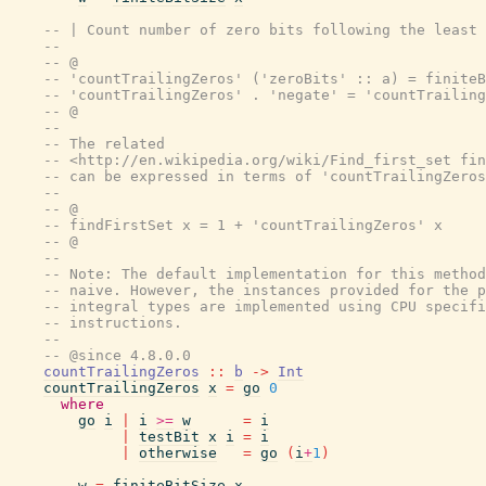
-- | Count number of zero bits following the least 
--
-- @
-- 'countTrailingZeros' ('zeroBits' :: a) = finiteB
-- 'countTrailingZeros' . 'negate' = 'countTrailing
-- @
--
-- The related
-- <http://en.wikipedia.org/wiki/Find_first_set fin
-- can be expressed in terms of 'countTrailingZeros
--
-- @
-- findFirstSet x = 1 + 'countTrailingZeros' x
-- @
--
-- Note: The default implementation for this method
-- naive. However, the instances provided for the p
-- integral types are implemented using CPU specifi
-- instructions.
--
-- @since 4.8.0.0
countTrailingZeros
::
b
->
Int
countTrailingZeros
x
=
go
0
where
go
i
|
i
>=
w
=
i
|
testBit
x
i
=
i
|
otherwise
=
go
(
i
+
1
)
w
=
finiteBitSize
x