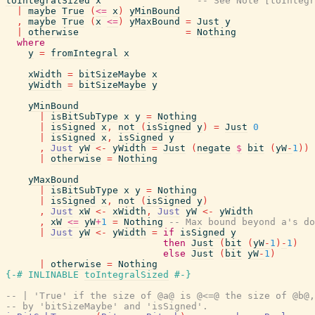
toIntegralSized
x
-- See Note [toIntegr
|
maybe
True
(
<=
x
)
yMinBound
,
maybe
True
(
x
<=
)
yMaxBound
=
Just
y
|
otherwise
=
Nothing
where
y
=
fromIntegral
x
xWidth
=
bitSizeMaybe
x
yWidth
=
bitSizeMaybe
y
yMinBound
|
isBitSubType
x
y
=
Nothing
|
isSigned
x
,
not
(
isSigned
y
)
=
Just
0
|
isSigned
x
,
isSigned
y
,
Just
yW
<-
yWidth
=
Just
(
negate
$
bit
(
yW
-
1
)
)
|
otherwise
=
Nothing
yMaxBound
|
isBitSubType
x
y
=
Nothing
|
isSigned
x
,
not
(
isSigned
y
)
,
Just
xW
<-
xWidth
,
Just
yW
<-
yWidth
,
xW
<=
yW
+
1
=
Nothing
-- Max bound beyond a's do
|
Just
yW
<-
yWidth
=
if
isSigned
y
then
Just
(
bit
(
yW
-
1
)
-
1
)
else
Just
(
bit
yW
-
1
)
|
otherwise
=
Nothing
{-# INLINABLE
toIntegralSized
#-}
-- | 'True' if the size of @a@ is @<=@ the size of @b@,
-- by 'bitSizeMaybe' and 'isSigned'.