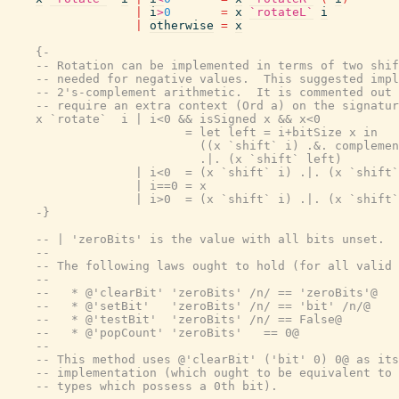
|
i
>
0
=
x
`rotateL`
i
|
otherwise
=
x
{-

    -- Rotation can be implemented in terms of two shif
    -- needed for negative values.  This suggested impl
    -- 2's-complement arithmetic.  It is commented out 
    -- require an extra context (Ord a) on the signatur
    x `rotate`  i | i<0 && isSigned x && x<0

                         = let left = i+bitSize x in

                           ((x `shift` i) .&. complemen
                           .|. (x `shift` left)

                  | i<0  = (x `shift` i) .|. (x `shift`
                  | i==0 = x

                  | i>0  = (x `shift` i) .|. (x `shift`
    -}
-- | 'zeroBits' is the value with all bits unset.
--
-- The following laws ought to hold (for all valid 
--
--   * @'clearBit' 'zeroBits' /n/ == 'zeroBits'@
--   * @'setBit'   'zeroBits' /n/ == 'bit' /n/@
--   * @'testBit'  'zeroBits' /n/ == False@
--   * @'popCount' 'zeroBits'   == 0@
--
-- This method uses @'clearBit' ('bit' 0) 0@ as its
-- implementation (which ought to be equivalent to 
-- types which possess a 0th bit).