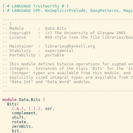
{-# LANGUAGE Trustworthy #-}
{-# LANGUAGE CPP, NoImplicitPrelude, BangPatterns, Magi
-------------------------------------------------------
-- |
-- Module      :  Data.Bits
-- Copyright   :  (c) The University of Glasgow 2001
-- License     :  BSD-style (see the file libraries/bas
--
-- Maintainer  :  libraries@haskell.org
-- Stability   :  experimental
-- Portability :  portable
--
-- This module defines bitwise operations for signed an
-- integers.  Instances of the class 'Bits' for the 'In
-- 'Integer' types are available from this module, and 
-- explicitly sized integral types are available from t
-- "Data.Int" and "Data.Word" modules.
--
-------------------------------------------------------
module
Data.Bits
(
Bits
(
(.&.)
,
(.|.)
,
xor
,
complement
,
shift
,
rotate
,
zeroBits
,
bit
,