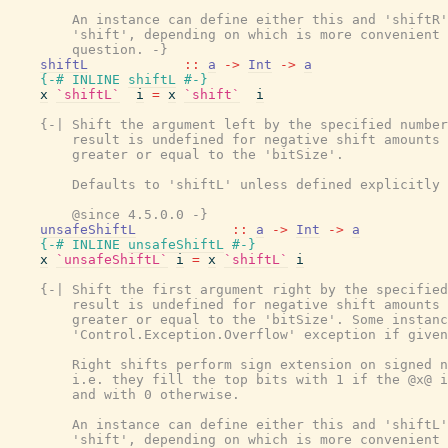
        An instance can define either this and 'shiftR'
        'shift', depending on which is more convenient 
        question. -}
shiftL
::
a
->
Int
->
a
{-# INLINE
shiftL
#-}
x
`shiftL`
i
=
x
`shift`
i
{-| Shift the argument left by the specified number
        result is undefined for negative shift amounts 
        greater or equal to the 'bitSize'.

        Defaults to 'shiftL' unless defined explicitly 
        @since 4.5.0.0 -}
unsafeShiftL
::
a
->
Int
->
a
{-# INLINE
unsafeShiftL
#-}
x
`unsafeShiftL`
i
=
x
`shiftL`
i
{-| Shift the first argument right by the specified
        result is undefined for negative shift amounts 
        greater or equal to the 'bitSize'. Some instanc
        'Control.Exception.Overflow' exception if given
        Right shifts perform sign extension on signed n
        i.e. they fill the top bits with 1 if the @x@ i
        and with 0 otherwise.

        An instance can define either this and 'shiftL'
        'shift', depending on which is more convenient 