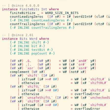
-- | @since 4.6.0.0
instance
FiniteBits
Int
where
finiteBitSize
_
=
WORD_SIZE_IN_BITS
countLeadingZeros
(
I#
x#
)
=
I#
(
word2Int#
(
clz#
(
i
{-# INLINE
countLeadingZeros
#-}
countTrailingZeros
(
I#
x#
)
=
I#
(
word2Int#
(
ctz#
(
i
{-# INLINE
countTrailingZeros
#-}
-- | @since 2.01
instance
Bits
Word
where
{-# INLINE
shift
#-}
{-# INLINE
bit
#-}
{-# INLINE
testBit
#-}
{-# INLINE
popCount
#-}
(
W#
x#
)
.&.
(
W#
y#
)
=
W#
(
x#
`and#`
y#
)
(
W#
x#
)
.|.
(
W#
y#
)
=
W#
(
x#
`or#`
y#
)
(
W#
x#
)
`xor`
(
W#
y#
)
=
W#
(
x#
`xor#`
y#
)
complement
(
W#
x#
)
=
W#
(
not#
x#
)
(
W#
x#
)
`shift`
(
I#
i#
)
|
isTrue#
(
i#
>=#
0#
)
=
W#
(
x#
`shiftL#`
i
|
otherwise
=
W#
(
x#
`shiftRL#`
(
W#
x#
)
`shiftL`
(
I#
i#
)
|
isTrue#
(
i#
>=#
0#
)
=
W#
(
x#
`shiftL#`
i
|
otherwise
=
overflowError
(
W#
x#
)
`unsafeShiftL`
(
I#
i#
)
=
W#
(
x#
`uncheckedS
(
W#
x#
)
`shiftR`
(
I#
i#
)
|
isTrue#
(
i#
>=#
0#
)
=
W#
(
x#
`shiftRL#`
|
otherwise
=
overflowError