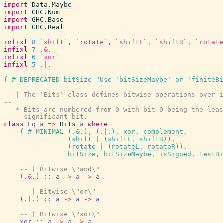
import
Data.Maybe
import
GHC.Num
import
GHC.Base
import
GHC.Real
infixl
8
`shift`
,
`rotate`
,
`shiftL`
,
`shiftR`
,
`rotate
infixl
7
.&.
infixl
6
`xor`
infixl
5
.|.
{-# DEPRECATED
bitSize
"Use 'bitSizeMaybe' or 'finiteBi
-- | The 'Bits' class defines bitwise operations over i
--
-- * Bits are numbered from 0 with bit 0 being the leas
--   significant bit.
class
Eq
a
=>
Bits
a
where
{-# MINIMAL
(
.&.
)
,
(
.|.
)
,
xor
,
complement
,
(
shift
|
(
shiftL
,
shiftR
)
)
,
(
rotate
|
(
rotateL
,
rotateR
)
)
,
bitSize
,
bitSizeMaybe
,
isSigned
,
testBi
-- | Bitwise \"and\"
(.&.)
::
a
->
a
->
a
-- | Bitwise \"or\"
(.|.)
::
a
->
a
->
a
-- | Bitwise \"xor\"
xor
::
a
->
a
->
a