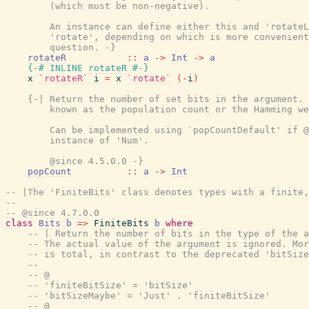
        (which must be non-negative).

        An instance can define either this and 'rotateL
        'rotate', depending on which is more convenient
        question. -}
rotateR
::
a
->
Int
->
a
{-# INLINE
rotateR
#-}
x
`rotateR`
i
=
x
`rotate`
(
-
i
)
{-| Return the number of set bits in the argument. 
        known as the population count or the Hamming we
        Can be implemented using `popCountDefault' if @
        instance of 'Num'.

        @since 4.5.0.0 -}
popCount
::
a
->
Int
-- |The 'FiniteBits' class denotes types with a finite,
--
-- @since 4.7.0.0
class
Bits
b
=>
FiniteBits
b
where
-- | Return the number of bits in the type of the a
-- The actual value of the argument is ignored. Mor
-- is total, in contrast to the deprecated 'bitSize
--
-- @
-- 'finiteBitSize' = 'bitSize'
-- 'bitSizeMaybe' = 'Just' . 'finiteBitSize'
-- @