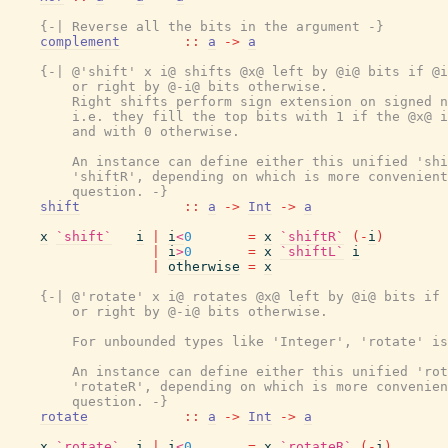
{-| Reverse all the bits in the argument -}
complement
::
a
->
a
{-| @'shift' x i@ shifts @x@ left by @i@ bits if @i
        or right by @-i@ bits otherwise.

        Right shifts perform sign extension on signed n
        i.e. they fill the top bits with 1 if the @x@ i
        and with 0 otherwise.

        An instance can define either this unified 'shi
        'shiftR', depending on which is more convenient
        question. -}
shift
::
a
->
Int
->
a
x
`shift`
i
|
i
<
0
=
x
`shiftR`
(
-
i
)
|
i
>
0
=
x
`shiftL`
i
|
otherwise
=
x
{-| @'rotate' x i@ rotates @x@ left by @i@ bits if 
        or right by @-i@ bits otherwise.

        For unbounded types like 'Integer', 'rotate' is
        An instance can define either this unified 'rot
        'rotateR', depending on which is more convenien
        question. -}
rotate
::
a
->
Int
->
a
x
`rotate`
i
|
i
<
0
=
x
`rotateR`
(
-
i
)