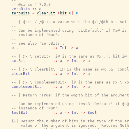
--
-- @since 4.7.0.0
zeroBits
::
a
zeroBits
=
clearBit
(
bit
0
)
0
-- | @bit /i/@ is a value with the @/i/@th bit set 
--
-- Can be implemented using `bitDefault' if @a@ is 
-- instance of 'Num'.
--
-- See also 'zeroBits'.
bit
::
Int
->
a
-- | @x \`setBit\` i@ is the same as @x .|. bit i@
setBit
::
a
->
Int
->
a
-- | @x \`clearBit\` i@ is the same as @x .&. compl
clearBit
::
a
->
Int
->
a
-- | @x \`complementBit\` i@ is the same as @x \`xo
complementBit
::
a
->
Int
->
a
-- | Return 'True' if the @n@th bit of the argument
--
-- Can be implemented using `testBitDefault' if @a@
-- instance of 'Num'.
testBit
::
a
->
Int
->
Bool
{-| Return the number of bits in the type of the ar
        value of the argument is ignored.  Returns Noth