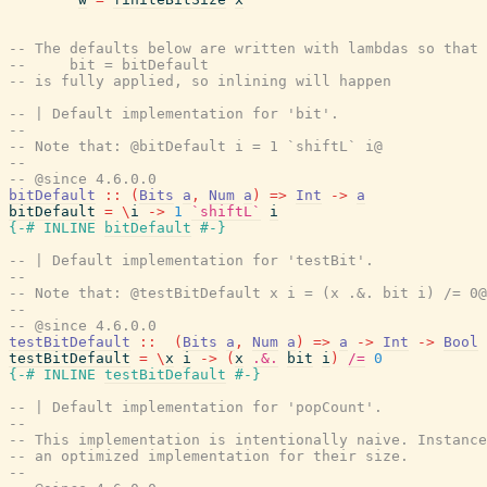
-- The defaults below are written with lambdas so that 
--     bit = bitDefault
-- is fully applied, so inlining will happen
-- | Default implementation for 'bit'.
--
-- Note that: @bitDefault i = 1 `shiftL` i@
--
-- @since 4.6.0.0
bitDefault
::
(
Bits
a
,
Num
a
)
=>
Int
->
a
bitDefault
=
\
i
->
1
`shiftL`
i
{-# INLINE
bitDefault
#-}
-- | Default implementation for 'testBit'.
--
-- Note that: @testBitDefault x i = (x .&. bit i) /= 0@
--
-- @since 4.6.0.0
testBitDefault
::
(
Bits
a
,
Num
a
)
=>
a
->
Int
->
Bool
testBitDefault
=
\
x
i
->
(
x
.&.
bit
i
)
/=
0
{-# INLINE
testBitDefault
#-}
-- | Default implementation for 'popCount'.
--
-- This implementation is intentionally naive. Instance
-- an optimized implementation for their size.
--