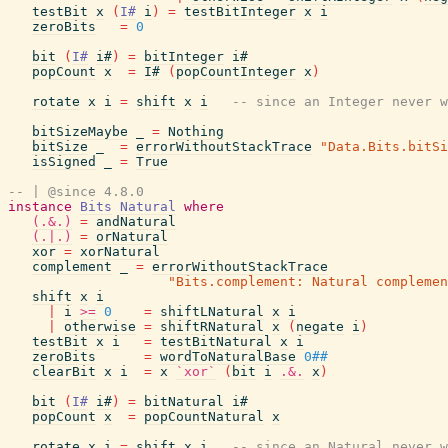
testBit
x
(
I#
i
)
=
testBitInteger
x
i
zeroBits
=
0
bit
(
I#
i#
)
=
bitInteger
i#
popCount
x
=
I#
(
popCountInteger
x
)
rotate
x
i
=
shift
x
i
-- since an Integer never w
bitSizeMaybe
_
=
Nothing
bitSize
_
=
errorWithoutStackTrace
"Data.Bits.bitSi
isSigned
_
=
True
-- | @since 4.8.0
instance
Bits
Natural
where
(.&.)
=
andNatural
(.|.)
=
orNatural
xor
=
xorNatural
complement
_
=
errorWithoutStackTrace
"Bits.complement: Natural complemen
shift
x
i
|
i
>=
0
=
shiftLNatural
x
i
|
otherwise
=
shiftRNatural
x
(
negate
i
)
testBit
x
i
=
testBitNatural
x
i
zeroBits
=
wordToNaturalBase
0##
clearBit
x
i
=
x
`xor`
(
bit
i
.&.
x
)
bit
(
I#
i#
)
=
bitNatural
i#
popCount
x
=
popCountNatural
x
rotate
x
i
=
shift
x
i
-- since an Natural never w