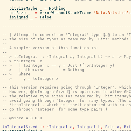
bitSizeMaybe
_
=
Nothing
bitSize
_
=
errorWithoutStackTrace
"Data.Bits.bitSi
isSigned
_
=
False
-------------------------------------------------------
-- | Attempt to convert an 'Integral' type @a@ to an 'I
-- the size of the types as measured by 'Bits' methods.
--
-- A simpler version of this function is:
--
-- > toIntegral :: (Integral a, Integral b) => a -> May
-- > toIntegral x
-- >   | toInteger x == y = Just (fromInteger y)
-- >   | otherwise        = Nothing
-- >   where
-- >     y = toInteger x
--
-- This version requires going through 'Integer', whic
-- However, @toIntegralSized@ is optimized to allow GHC
-- the relative type sizes (as measured by 'bitSizeMayb
-- avoid going through 'Integer' for many types. (The i
-- 'fromIntegral', which is itself optimized with rules
-- go through 'Integer' for some type pairs.)
--
-- @since 4.8.0.0
toIntegralSized
::
(
Integral
a
,
Integral
b
,
Bits
a
,
Bit