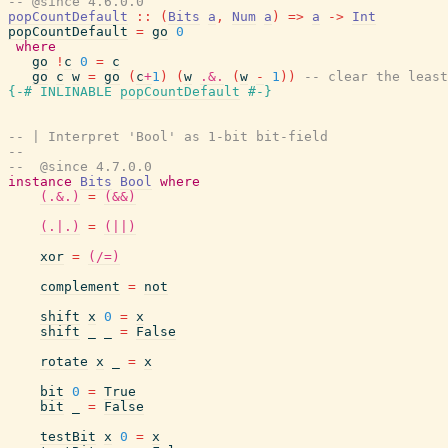
-- @since 4.6.0.0
popCountDefault
::
(
Bits
a
,
Num
a
)
=>
a
->
Int
popCountDefault
=
go
0
where
go
!
c
0
=
c
go
c
w
=
go
(
c
+
1
)
(
w
.&.
(
w
-
1
)
)
-- clear the least
{-# INLINABLE
popCountDefault
#-}
-- | Interpret 'Bool' as 1-bit bit-field
--
--  @since 4.7.0.0
instance
Bits
Bool
where
(.&.)
=
(&&)
(.|.)
=
(||)
xor
=
(/=)
complement
=
not
shift
x
0
=
x
shift
_
_
=
False
rotate
x
_
=
x
bit
0
=
True
bit
_
=
False
testBit
x
0
=
x