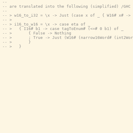
--
-- are translated into the following (simplified) /GHC 
--
-- > w16_to_i32 = \x -> Just (case x of _ { W16# x# -> 
-- >
-- > i16_to_w16 = \x -> case eta of _
-- >   { I16# b1 -> case tagToEnum# (<=# 0 b1) of _
-- >       { False -> Nothing
-- >       ; True -> Just (W16# (narrow16Word# (int2Wor
-- >       }
-- >   }