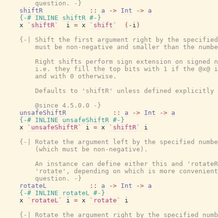
        question. -}
shiftR
::
a
->
Int
->
a
{-# INLINE
shiftR
#-}
x
`shiftR`
i
=
x
`shift`
(
-
i
)
{-| Shift the first argument right by the specified
        must be non-negative and smaller than the numbe
        Right shifts perform sign extension on signed n
        i.e. they fill the top bits with 1 if the @x@ i
        and with 0 otherwise.

        Defaults to 'shiftR' unless defined explicitly 
        @since 4.5.0.0 -}
unsafeShiftR
::
a
->
Int
->
a
{-# INLINE
unsafeShiftR
#-}
x
`unsafeShiftR`
i
=
x
`shiftR`
i
{-| Rotate the argument left by the specified numbe
        (which must be non-negative).

        An instance can define either this and 'rotateR
        'rotate', depending on which is more convenient
        question. -}
rotateL
::
a
->
Int
->
a
{-# INLINE
rotateL
#-}
x
`rotateL`
i
=
x
`rotate`
i
{-| Rotate the argument right by the specified numb