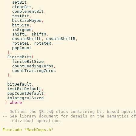
setBit
,
clearBit
,
complementBit
,
testBit
,
bitSizeMaybe
,
bitSize
,
isSigned
,
shiftL
,
shiftR
,
unsafeShiftL
,
unsafeShiftR
,
rotateL
,
rotateR
,
popCount
)
,
FiniteBits
(
finiteBitSize
,
countLeadingZeros
,
countTrailingZeros
)
,
bitDefault
,
testBitDefault
,
popCountDefault
,
toIntegralSized
)
where
-- Defines the @Bits@ class containing bit-based operat
-- See library document for details on the semantics of
-- individual operations.