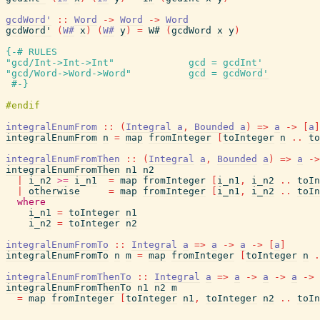
gcdWord'
::
Word
->
Word
->
Word
gcdWord'
(
W#
x
)
(
W#
y
)
=
W#
(
gcdWord
x
y
)
{-# RULES
"gcd/Int->Int->Int"
gcd
=
gcdInt'
"gcd/Word->Word->Word"
gcd
=
gcdWord'
#-}
integralEnumFrom
::
(
Integral
a
,
Bounded
a
)
=>
a
->
[
a
]
integralEnumFrom
n
=
map
fromInteger
[
toInteger
n
..
to
integralEnumFromThen
::
(
Integral
a
,
Bounded
a
)
=>
a
->
integralEnumFromThen
n1
n2
|
i_n2
>=
i_n1
=
map
fromInteger
[
i_n1
,
i_n2
..
toIn
|
otherwise
=
map
fromInteger
[
i_n1
,
i_n2
..
toIn
where
i_n1
=
toInteger
n1
i_n2
=
toInteger
n2
integralEnumFromTo
::
Integral
a
=>
a
->
a
->
[
a
]
integralEnumFromTo
n
m
=
map
fromInteger
[
toInteger
n
.
integralEnumFromThenTo
::
Integral
a
=>
a
->
a
->
a
->
integralEnumFromThenTo
n1
n2
m
=
map
fromInteger
[
toInteger
n1
,
toInteger
n2
..
toIn