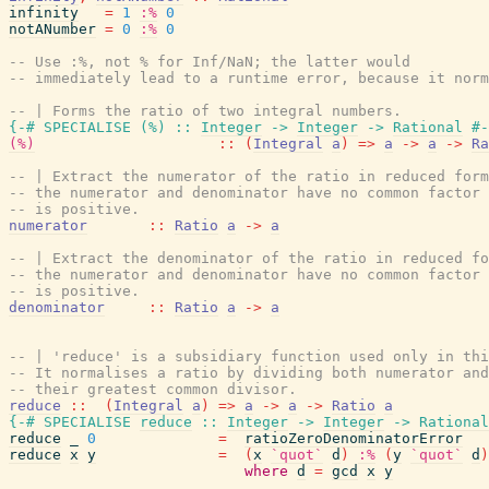
infinity
=
1
:%
0
notANumber
=
0
:%
0
-- Use :%, not % for Inf/NaN; the latter would
-- immediately lead to a runtime error, because it norm
-- | Forms the ratio of two integral numbers.
{-# SPECIALISE
(
%
)
::
Integer
->
Integer
->
Rational
#-
(%)
::
(
Integral
a
)
=>
a
->
a
->
Ra
-- | Extract the numerator of the ratio in reduced form
-- the numerator and denominator have no common factor 
-- is positive.
numerator
::
Ratio
a
->
a
-- | Extract the denominator of the ratio in reduced fo
-- the numerator and denominator have no common factor 
-- is positive.
denominator
::
Ratio
a
->
a
-- | 'reduce' is a subsidiary function used only in thi
-- It normalises a ratio by dividing both numerator and
-- their greatest common divisor.
reduce
::
(
Integral
a
)
=>
a
->
a
->
Ratio
a
{-# SPECIALISE
reduce
::
Integer
->
Integer
->
Rational
reduce
_
0
=
ratioZeroDenominatorError
reduce
x
y
=
(
x
`quot`
d
)
:%
(
y
`quot`
d
)
where
d
=
gcd
x
y