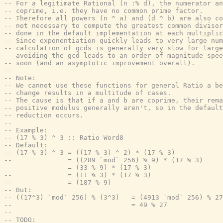
-- For a legitimate Rational (n :% d), the numerator an
-- coprime, i.e. they have no common prime factor.
-- Therefore all powers (n ^ a) and (d ^ b) are also co
-- not necessary to compute the greatest common divisor
-- done in the default implementation at each multiplic
-- Since exponentiation quickly leads to very large num
-- calculation of gcds is generally very slow for large
-- avoiding the gcd leads to an order of magnitude spee
-- soon (and an asymptotic improvement overall).
--
-- Note:
-- We cannot use these functions for general Ratio a be
-- change results in a multitude of cases.
-- The cause is that if a and b are coprime, their rema
-- positive modulus generally aren't, so in the default
-- reduction occurs.
--
-- Example:
-- (17 % 3) ^ 3 :: Ratio Word8
-- Default:
-- (17 % 3) ^ 3 = ((17 % 3) ^ 2) * (17 % 3)
--              = ((289 `mod` 256) % 9) * (17 % 3)
--              = (33 % 9) * (17 % 3)
--              = (11 % 3) * (17 % 3)
--              = (187 % 9)
-- But:
-- ((17^3) `mod` 256) % (3^3)   = (4913 `mod` 256) % 27
--                              = 49 % 27
--
-- TODO: