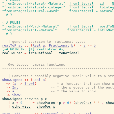
"fromIntegral/Natural->Natural"
fromIntegral
=
id
::
N
"fromIntegral/Natural->Integer"
fromIntegral
=
toInteg
"fromIntegral/Natural->Word"
fromIntegral
=
natural
#-}
{-# RULES
"fromIntegral/Word->Natural"
fromIntegral
=
wordToN
"fromIntegral/Int->Natural"
fromIntegral
=
intToNat
#-}
-- | general coercion to fractional types
realToFrac
::
(
Real
a
,
Fractional
b
)
=>
a
->
b
{-# NOINLINE
[
1
]
realToFrac
#-}
realToFrac
=
fromRational
.
toRational
-------------------------------------------------------
-- Overloaded numeric functions
-------------------------------------------------------
-- | Converts a possibly-negative 'Real' value to a str
showSigned
::
(
Real
a
)
=>
(
a
->
ShowS
)
-- ^ a function that can show u
->
Int
-- ^ the precedence of the encl
->
a
-- ^ the value to show
->
ShowS
showSigned
showPos
p
x
|
x
<
0
=
showParen
(
p
>
6
)
(
showChar
'-'
.
show
|
otherwise
=
showPos
x