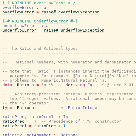
{-# NOINLINE
overflowError
#-}
overflowError
::
a
overflowError
=
raise#
overflowException
{-# NOINLINE
underflowError
#-}
underflowError
::
a
underflowError
=
raise#
underflowException
-------------------------------------------------------
-- The Ratio and Rational types
-------------------------------------------------------
-- | Rational numbers, with numerator and denominator o
--
-- Note that `Ratio`'s instances inherit the deficienci
-- parameter's. For example, @Ratio Natural@'s 'Num' in
-- problems to `Numeric.Natural.Natural`'s.
data
Ratio
a
=
!
a
:%
!
a
deriving
Eq
-- ^ @since 2.01
-- | Arbitrary-precision rational numbers, represented 
-- two 'Integer' values.  A rational number may be cons
-- the '%' operator.
type
Rational
=
Ratio
Integer
ratioPrec
,
ratioPrec1
::
Int
ratioPrec
=
7
-- Precedence of ':%' constructor
ratioPrec1
=
ratioPrec
+
1
infinity
,
notANumber
::
Rational