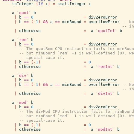
toInteger
(
I#
i
)
=
smallInteger
i
a
`quot`
b
|
b
==
0
=
divZeroError
|
b
==
(
-
1
)
&&
a
==
minBound
=
overflowError
-- No
-- in
|
otherwise
=
a
`quotInt`
b
a
`rem`
b
|
b
==
0
=
divZeroError
-- The quotRem CPU instruction fails for minBoun
-- but minBound `rem` -1 is well-defined (0). We
-- special-case it.
|
b
==
(
-
1
)
=
0
|
otherwise
=
a
`remInt`
b
a
`div`
b
|
b
==
0
=
divZeroError
|
b
==
(
-
1
)
&&
a
==
minBound
=
overflowError
-- No
-- in
|
otherwise
=
a
`divInt`
b
a
`mod`
b
|
b
==
0
=
divZeroError
-- The divMod CPU instruction fails for minBound
-- but minBound `mod` -1 is well-defined (0). We
-- special-case it.
|
b
==
(
-
1
)
=
0
|
otherwise
=
a
`modInt`
b