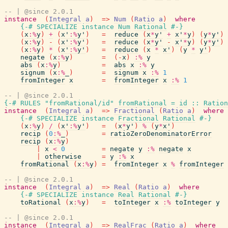
-- | @since 2.0.1
instance
(
Integral
a
)
=>
Num
(
Ratio
a
)
where
{-# SPECIALIZE
instance
Num
Rational
#-}
(
x
:%
y
)
+
(
x'
:%
y'
)
=
reduce
(
x
*
y'
+
x'
*
y
)
(
y
*
y'
)
(
x
:%
y
)
-
(
x'
:%
y'
)
=
reduce
(
x
*
y'
-
x'
*
y
)
(
y
*
y'
)
(
x
:%
y
)
*
(
x'
:%
y'
)
=
reduce
(
x
*
x'
)
(
y
*
y'
)
negate
(
x
:%
y
)
=
(
-
x
)
:%
y
abs
(
x
:%
y
)
=
abs
x
:%
y
signum
(
x
:%
_
)
=
signum
x
:%
1
fromInteger
x
=
fromInteger
x
:%
1
-- | @since 2.0.1
{-# RULES
"fromRational/id"
fromRational
=
id
::
Ration
instance
(
Integral
a
)
=>
Fractional
(
Ratio
a
)
where
{-# SPECIALIZE
instance
Fractional
Rational
#-}
(
x
:%
y
)
/
(
x'
:%
y'
)
=
(
x
*
y'
)
%
(
y
*
x'
)
recip
(
0
:%
_
)
=
ratioZeroDenominatorError
recip
(
x
:%
y
)
|
x
<
0
=
negate
y
:%
negate
x
|
otherwise
=
y
:%
x
fromRational
(
x
:%
y
)
=
fromInteger
x
%
fromInteger
-- | @since 2.0.1
instance
(
Integral
a
)
=>
Real
(
Ratio
a
)
where
{-# SPECIALIZE
instance
Real
Rational
#-}
toRational
(
x
:%
y
)
=
toInteger
x
:%
toInteger
y
-- | @since 2.0.1
instance
(
Integral
a
)
=>
RealFrac
(
Ratio
a
)
where