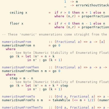
1
->
m
_
->
errorWithoutStack
ceiling
x
=
if
r
>
0
then
n
+
1
else
n
where
(
n
,
r
)
=
properFraction
floor
x
=
if
r
<
0
then
n
-
1
else
n
where
(
n
,
r
)
=
properFraction
-- These 'numeric' enumerations come straight from the 
numericEnumFrom
::
(
Fractional
a
)
=>
a
->
[
a
]
numericEnumFrom
n
=
go
0
where
-- See Note [Numeric Stability of Enumerating Float
go
!
k
=
let
!
n'
=
n
+
k
in
n'
:
go
(
k
+
1
)
numericEnumFromThen
::
(
Fractional
a
)
=>
a
->
a
->
numericEnumFromThen
n
m
=
go
0
where
step
=
m
-
n
-- See Note [Numeric Stability of Enumerating Float
go
!
k
=
let
!
n'
=
n
+
k
*
step
in
n'
:
go
(
k
+
1
)
numericEnumFromTo
::
(
Ord
a
,
Fractional
a
)
=>
a
-
numericEnumFromTo
n
m
=
takeWhile
(
<=
m
+
1
/
2
)
(
numer
numericEnumFromThenTo
::
(
Ord
a
,
Fractional
a
)
=>
a
-