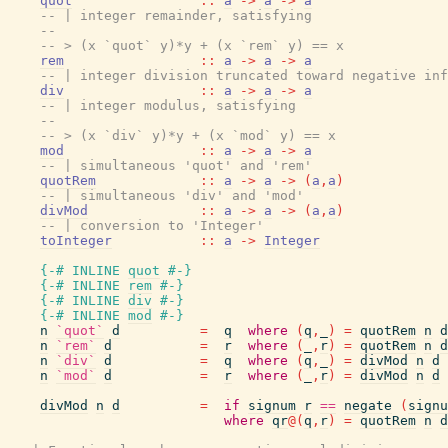
quot
::
a
->
a
->
a
-- | integer remainder, satisfying
--
-- > (x `quot` y)*y + (x `rem` y) == x
rem
::
a
->
a
->
a
-- | integer division truncated toward negative inf
div
::
a
->
a
->
a
-- | integer modulus, satisfying
--
-- > (x `div` y)*y + (x `mod` y) == x
mod
::
a
->
a
->
a
-- | simultaneous 'quot' and 'rem'
quotRem
::
a
->
a
->
(
a
,
a
)
-- | simultaneous 'div' and 'mod'
divMod
::
a
->
a
->
(
a
,
a
)
-- | conversion to 'Integer'
toInteger
::
a
->
Integer
{-# INLINE
quot
#-}
{-# INLINE
rem
#-}
{-# INLINE
div
#-}
{-# INLINE
mod
#-}
n
`quot`
d
=
q
where
(
q
,
_
)
=
quotRem
n
d
n
`rem`
d
=
r
where
(
_
,
r
)
=
quotRem
n
d
n
`div`
d
=
q
where
(
q
,
_
)
=
divMod
n
d
n
`mod`
d
=
r
where
(
_
,
r
)
=
divMod
n
d
divMod
n
d
=
if
signum
r
==
negate
(
signu
where
qr
@
(
q
,
r
)
=
quotRem
n
d