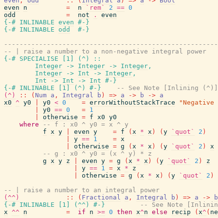
even
,
odd
::
(
Integral
a
)
=>
a
->
Bool
even
n
=
n
`rem`
2
==
0
odd
=
not
.
even
{-# INLINABLE
even
#-}
{-# INLINABLE
odd
#-}
-------------------------------------------------------
-- | raise a number to a non-negative integral power
{-# SPECIALISE
[
1
]
(
^
)
::
Integer
->
Integer
->
Integer
,
Integer
->
Int
->
Integer
,
Int
->
Int
->
Int
#-}
{-# INLINABLE
[
1
]
(
^
)
#-}
-- See Note [Inlining (^)]
(^)
::
(
Num
a
,
Integral
b
)
=>
a
->
b
->
a
x0
^
y0
|
y0
<
0
=
errorWithoutStackTrace
"Negative 
|
y0
==
0
=
1
|
otherwise
=
f
x0
y0
where
-- f : x0 ^ y0 = x ^ y
f
x
y
|
even
y
=
f
(
x
*
x
)
(
y
`quot`
2
)
|
y
==
1
=
x
|
otherwise
=
g
(
x
*
x
)
(
y
`quot`
2
)
x
-- g : x0 ^ y0 = (x ^ y) * z
g
x
y
z
|
even
y
=
g
(
x
*
x
)
(
y
`quot`
2
)
z
|
y
==
1
=
x
*
z
|
otherwise
=
g
(
x
*
x
)
(
y
`quot`
2
)
-- | raise a number to an integral power
(^^)
::
(
Fractional
a
,
Integral
b
)
=>
a
->
b
{-# INLINABLE
[
1
]
(
^^
)
#-}
-- See Note [Inlinin
x
^^
n
=
if
n
>=
0
then
x
^
n
else
recip
(
x
^
(
ne