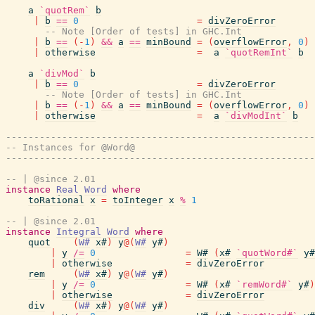
a
`quotRem`
b
|
b
==
0
=
divZeroError
-- Note [Order of tests] in GHC.Int
|
b
==
(
-
1
)
&&
a
==
minBound
=
(
overflowError
,
0
)
|
otherwise
=
a
`quotRemInt`
b
a
`divMod`
b
|
b
==
0
=
divZeroError
-- Note [Order of tests] in GHC.Int
|
b
==
(
-
1
)
&&
a
==
minBound
=
(
overflowError
,
0
)
|
otherwise
=
a
`divModInt`
b
-------------------------------------------------------
-- Instances for @Word@
-------------------------------------------------------
-- | @since 2.01
instance
Real
Word
where
toRational
x
=
toInteger
x
%
1
-- | @since 2.01
instance
Integral
Word
where
quot
(
W#
x#
)
y
@
(
W#
y#
)
|
y
/=
0
=
W#
(
x#
`quotWord#`
y#
|
otherwise
=
divZeroError
rem
(
W#
x#
)
y
@
(
W#
y#
)
|
y
/=
0
=
W#
(
x#
`remWord#`
y#
)
|
otherwise
=
divZeroError
div
(
W#
x#
)
y
@
(
W#
y#
)