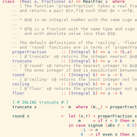
class
(
Real
a
,
Fractional
a
)
=>
RealFrac
a
where
-- | The function 'properFraction' takes a real fra
-- and returns a pair @(n,f)@ such that @x = n+f@, 
--
-- * @n@ is an integral number with the same sign a
--
-- * @f@ is a fraction with the same type and sign 
--   and with absolute value less than @1@.
--
-- The default definitions of the 'ceiling', 'floor
-- and 'round' functions are in terms of 'properFra
properFraction
::
(
Integral
b
)
=>
a
->
(
b
,
a
)
-- | @'truncate' x@ returns the integer nearest @x@
truncate
::
(
Integral
b
)
=>
a
->
b
-- | @'round' x@ returns the nearest integer to @x@
--   the even integer if @x@ is equidistant between
round
::
(
Integral
b
)
=>
a
->
b
-- | @'ceiling' x@ returns the least integer not le
ceiling
::
(
Integral
b
)
=>
a
->
b
-- | @'floor' x@ returns the greatest integer not g
floor
::
(
Integral
b
)
=>
a
->
b
{-# INLINE
truncate
#-}
truncate
x
=
m
where
(
m
,
_
)
=
properFract
round
x
=
let
(
n
,
r
)
=
properFraction
x
m
=
if
r
<
0
then
n
in
case
signum
(
abs
r
-
0.5
)
-
1
->
n
0
->
if
even
n
then
n