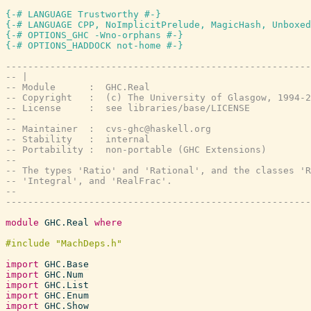
{-# LANGUAGE Trustworthy #-}
{-# LANGUAGE CPP, NoImplicitPrelude, MagicHash, Unboxed
{-# OPTIONS_GHC -Wno-orphans #-}
{-# OPTIONS_HADDOCK not-home #-}
-------------------------------------------------------
-- |
-- Module      :  GHC.Real
-- Copyright   :  (c) The University of Glasgow, 1994-2
-- License     :  see libraries/base/LICENSE
--
-- Maintainer  :  cvs-ghc@haskell.org
-- Stability   :  internal
-- Portability :  non-portable (GHC Extensions)
--
-- The types 'Ratio' and 'Rational', and the classes 'R
-- 'Integral', and 'RealFrac'.
--
-------------------------------------------------------
module
GHC.Real
where
import
GHC.Base
import
GHC.Num
import
GHC.List
import
GHC.Enum
import
GHC.Show