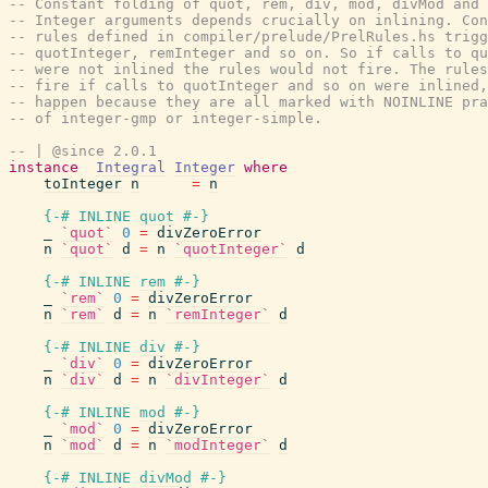
-- Constant folding of quot, rem, div, mod, divMod and 
-- Integer arguments depends crucially on inlining. Con
-- rules defined in compiler/prelude/PrelRules.hs trigg
-- quotInteger, remInteger and so on. So if calls to qu
-- were not inlined the rules would not fire. The rules
-- fire if calls to quotInteger and so on were inlined,
-- happen because they are all marked with NOINLINE pra
-- of integer-gmp or integer-simple.
-- | @since 2.0.1
instance
Integral
Integer
where
toInteger
n
=
n
{-# INLINE
quot
#-}
_
`quot`
0
=
divZeroError
n
`quot`
d
=
n
`quotInteger`
d
{-# INLINE
rem
#-}
_
`rem`
0
=
divZeroError
n
`rem`
d
=
n
`remInteger`
d
{-# INLINE
div
#-}
_
`div`
0
=
divZeroError
n
`div`
d
=
n
`divInteger`
d
{-# INLINE
mod
#-}
_
`mod`
0
=
divZeroError
n
`mod`
d
=
n
`modInteger`
d
{-# INLINE
divMod
#-}