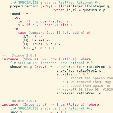
{-# SPECIALIZE
instance
RealFrac
Rational
#-}
properFraction
(
x
:%
y
)
=
(
fromInteger
(
toInteger
q
)
,
where
(
q
,
r
)
=
quotRem
x
y
round
r
=
let
(
n
,
f
)
=
properFraction
r
x
=
if
r
<
0
then
-
1
else
1
in
case
(
compare
(
abs
f
)
0.5
,
odd
n
)
of
(
LT
,
_
)
->
n
(
EQ
,
False
)
->
n
(
EQ
,
True
)
->
n
+
x
(
GT
,
_
)
->
n
+
x
-- | @since 2.0.1
instance
(
Show
a
)
=>
Show
(
Ratio
a
)
where
{-# SPECIALIZE
instance
Show
Rational
#-}
showsPrec
p
(
x
:%
y
)
=
showParen
(
p
>
ratioPrec
)
$
showsPrec
ratioPrec1
x
.
showString
" % "
.
-- H98 report has spaces rou
-- but we removed them [May 
-- and added them again for 
-- Haskell 98 [Sep 08, #1920
showsPrec
ratioPrec1
y
-- | @since 2.0.1
instance
(
Integral
a
)
=>
Enum
(
Ratio
a
)
where
{-# SPECIALIZE
instance
Enum
Rational
#-}
succ
x
=
x
+
1