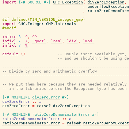
import
{-# SOURCE
#-}
GHC.Exception
(
divZeroException
,
,
underflowException
,
ratioZeroDenomExce
import
GHC.Integer.GMP.Internals
infixr
8
^
,
^^
infixl
7
/
,
`quot`
,
`rem`
,
`div`
,
`mod`
infixl
7
%
default
(
)
-- Double isn't available yet,
-- and we shouldn't be using de
-------------------------------------------------------
-- Divide by zero and arithmetic overflow
-------------------------------------------------------
-- We put them here because they are needed relatively 
-- in the libraries before the Exception type has been 
{-# NOINLINE
divZeroError
#-}
divZeroError
::
a
divZeroError
=
raise#
divZeroException
{-# NOINLINE
ratioZeroDenominatorError
#-}
ratioZeroDenominatorError
::
a
ratioZeroDenominatorError
=
raise#
ratioZeroDenomExcept