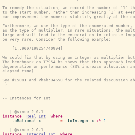
To remedy the situation, we record the number of `1` th
to the start number, rather than increasing `1` at ever
can improvement the numeric stability greatly at the co
Furthermore, we use the type of the enumerated number, 
as the type of multiplier. In rare situations, the mult
large and will lead to the enumeration to infinite loop
be very rare. Consider the following example:

    [1..9007199254740994]

We could fix that by using an Integer as multiplier but
The benchmark on T7954.hs shows that this approach lead
degeneration on performance (33% increase allocation an
elapsed time).

See #15081 and Phab:D4650 for the related discussion ab
-}
-------------------------------------------------------
-- Instances for Int
-------------------------------------------------------
-- | @since 2.0.1
instance
Real
Int
where
toRational
x
=
toInteger
x
:%
1
-- | @since 2.0.1
instance
Integral
Int
where