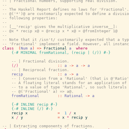
-- | Fractional numbers, supporting real division.
--
-- The Haskell Report defines no laws for 'Fractional'.
-- @('*')@ are customarily expected to define a divisio
-- following properties:
--
-- [__'recip' gives the multiplicative inverse__]:
-- @x * recip x@ = @recip x * x@ = @fromInteger 1@
--
-- Note that it /isn't/ customarily expected that a typ
-- 'Fractional' implement a field. However, all instanc
class
(
Num
a
)
=>
Fractional
a
where
{-# MINIMAL
fromRational
,
(
recip
|
(
/
)
)
#-}
-- | Fractional division.
(/)
::
a
->
a
->
a
-- | Reciprocal fraction.
recip
::
a
->
a
-- | Conversion from a 'Rational' (that is @'Ratio'
-- A floating literal stands for an application of 
-- to a value of type 'Rational', so such literals 
-- @('Fractional' a) => a@.
fromRational
::
Rational
->
a
{-# INLINE
recip
#-}
{-# INLINE
(
/
)
#-}
recip
x
=
1
/
x
x
/
y
=
x
*
recip
y
-- | Extracting components of fractions.