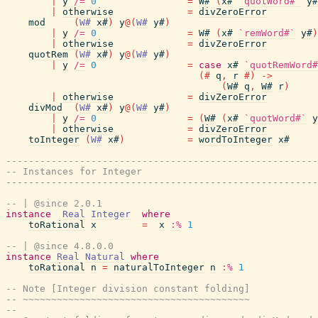
|
y
/=
0
=
W#
(
x#
`quotWord#`
y#
|
otherwise
=
divZeroError
mod
(
W#
x#
)
y
@
(
W#
y#
)
|
y
/=
0
=
W#
(
x#
`remWord#`
y#
)
|
otherwise
=
divZeroError
quotRem
(
W#
x#
)
y
@
(
W#
y#
)
|
y
/=
0
=
case
x#
`quotRemWord#
(#
q
,
r
#)
->
(
W#
q
,
W#
r
)
|
otherwise
=
divZeroError
divMod
(
W#
x#
)
y
@
(
W#
y#
)
|
y
/=
0
=
(
W#
(
x#
`quotWord#`
y
|
otherwise
=
divZeroError
toInteger
(
W#
x#
)
=
wordToInteger
x#
-------------------------------------------------------
-- Instances for Integer
-------------------------------------------------------
-- | @since 2.0.1
instance
Real
Integer
where
toRational
x
=
x
:%
1
-- | @since 4.8.0.0
instance
Real
Natural
where
toRational
n
=
naturalToInteger
n
:%
1
-- Note [Integer division constant folding]
-- ~~~~~~~~~~~~~~~~~~~~~~~~~~~~~~~~~~~~~~~~
--