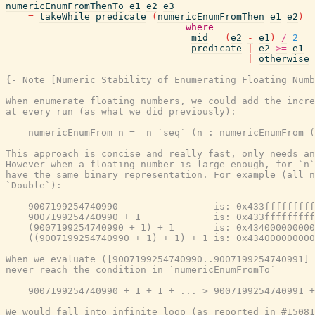
numericEnumFromThenTo
e1
e2
e3
=
takeWhile
predicate
(
numericEnumFromThen
e1
e2
)
where
mid
=
(
e2
-
e1
)
/
2
predicate
|
e2
>=
e1
|
otherwise
{- Note [Numeric Stability of Enumerating Floating Numb
-------------------------------------------------------
When enumerate floating numbers, we could add the incre
at every run (as what we did previously):

    numericEnumFrom n =  n `seq` (n : numericEnumFrom (
This approach is concise and really fast, only needs an
However when a floating number is large enough, for `n`
have the same binary representation. For example (all n
`Double`):

    9007199254740990                 is: 0x433fffffffff
    9007199254740990 + 1             is: 0x433fffffffff
    (9007199254740990 + 1) + 1       is: 0x434000000000
    ((9007199254740990 + 1) + 1) + 1 is: 0x434000000000
When we evaluate ([9007199254740990..9007199254740991] 
never reach the condition in `numericEnumFromTo`

    9007199254740990 + 1 + 1 + ... > 9007199254740991 +
We would fall into infinite loop (as reported in #15081