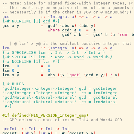
-- Note: Since for signed fixed-width integer types, @'
-- the result may be negative if one of the arguments i
-- necessarily is if the other is @0@ or @'minBound'@) 
gcd
::
(
Integral
a
)
=>
a
->
a
->
a
{-# NOINLINE
[
1
]
gcd
#-}
gcd
x
y
=
gcd'
(
abs
x
)
(
abs
y
)
where
gcd'
a
0
=
a
gcd'
a
b
=
gcd'
b
(
a
`rem`
b
-- | @'lcm' x y@ is the smallest positive integer that 
lcm
::
(
Integral
a
)
=>
a
->
a
->
a
{-# SPECIALISE
lcm
::
Int
->
Int
->
Int
#-}
{-# SPECIALISE
lcm
::
Word
->
Word
->
Word
#-}
{-# NOINLINE
[
1
]
lcm
#-}
lcm
_
0
=
0
lcm
0
_
=
0
lcm
x
y
=
abs
(
(
x
`quot`
(
gcd
x
y
)
)
*
y
)
{-# RULES
"gcd/Integer->Integer->Integer"
gcd
=
gcdInteger
"lcm/Integer->Integer->Integer"
lcm
=
lcmInteger
"gcd/Natural->Natural->Natural"
gcd
=
gcdNatural
"lcm/Natural->Natural->Natural"
lcm
=
lcmNatural
#-}
-- GMP defines a more efficient Int# and Word# GCD
gcdInt'
::
Int
->
Int
->
Int
gcdInt'
(
I#
x
)
(
I#
y
)
=
I#
(
gcdInt
x
y
)