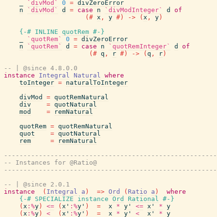
_
`divMod`
0
=
divZeroError
n
`divMod`
d
=
case
n
`divModInteger`
d
of
(#
x
,
y
#)
->
(
x
,
y
)
{-# INLINE
quotRem
#-}
_
`quotRem`
0
=
divZeroError
n
`quotRem`
d
=
case
n
`quotRemInteger`
d
of
(#
q
,
r
#)
->
(
q
,
r
)
-- | @since 4.8.0.0
instance
Integral
Natural
where
toInteger
=
naturalToInteger
divMod
=
quotRemNatural
div
=
quotNatural
mod
=
remNatural
quotRem
=
quotRemNatural
quot
=
quotNatural
rem
=
remNatural
-------------------------------------------------------
-- Instances for @Ratio@
-------------------------------------------------------
-- | @since 2.0.1
instance
(
Integral
a
)
=>
Ord
(
Ratio
a
)
where
{-# SPECIALIZE
instance
Ord
Rational
#-}
(
x
:%
y
)
<=
(
x'
:%
y'
)
=
x
*
y'
<=
x'
*
y
(
x
:%
y
)
<
(
x'
:%
y'
)
=
x
*
y'
<
x'
*
y