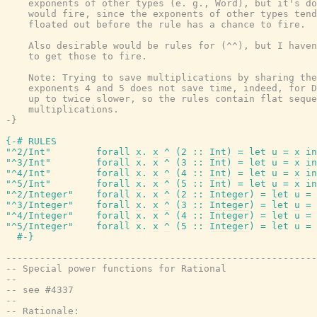
    exponents of other types (e. g., Word), but it's do
    would fire, since the exponents of other types tend
    floated out before the rule has a chance to fire.

    Also desirable would be rules for (^^), but I haven
    to get those to fire.

    Note: Trying to save multiplications by sharing the
    exponents 4 and 5 does not save time, indeed, for D
    up to twice slower, so the rules contain flat seque
    multiplications.

-}
{-# RULES
"^2/Int"
forall
x
.
x
^
(
2
::
Int
)
=
let
u
=
x
in
"^3/Int"
forall
x
.
x
^
(
3
::
Int
)
=
let
u
=
x
in
"^4/Int"
forall
x
.
x
^
(
4
::
Int
)
=
let
u
=
x
in
"^5/Int"
forall
x
.
x
^
(
5
::
Int
)
=
let
u
=
x
in
"^2/Integer"
forall
x
.
x
^
(
2
::
Integer
)
=
let
u
=
"^3/Integer"
forall
x
.
x
^
(
3
::
Integer
)
=
let
u
=
"^4/Integer"
forall
x
.
x
^
(
4
::
Integer
)
=
let
u
=
"^5/Integer"
forall
x
.
x
^
(
5
::
Integer
)
=
let
u
=
#-}
-------------------------------------------------------
-- Special power functions for Rational
--
-- see #4337
--
-- Rationale: