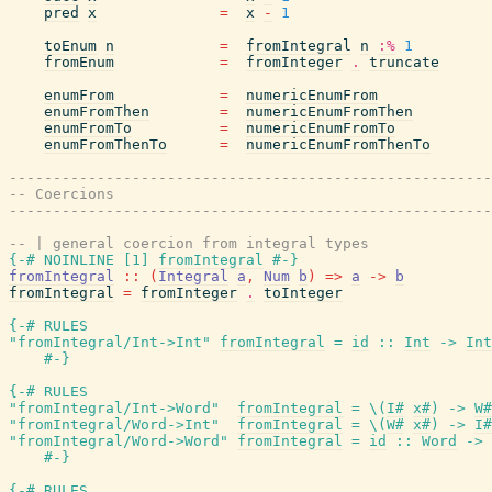
pred
x
=
x
-
1
toEnum
n
=
fromIntegral
n
:%
1
fromEnum
=
fromInteger
.
truncate
enumFrom
=
numericEnumFrom
enumFromThen
=
numericEnumFromThen
enumFromTo
=
numericEnumFromTo
enumFromThenTo
=
numericEnumFromThenTo
-------------------------------------------------------
-- Coercions
-------------------------------------------------------
-- | general coercion from integral types
{-# NOINLINE
[
1
]
fromIntegral
#-}
fromIntegral
::
(
Integral
a
,
Num
b
)
=>
a
->
b
fromIntegral
=
fromInteger
.
toInteger
{-# RULES
"fromIntegral/Int->Int"
fromIntegral
=
id
::
Int
->
Int
#-}
{-# RULES
"fromIntegral/Int->Word"
fromIntegral
=
\
(
I#
x#
)
->
W#
"fromIntegral/Word->Int"
fromIntegral
=
\
(
W#
x#
)
->
I#
"fromIntegral/Word->Word"
fromIntegral
=
id
::
Word
->
#-}
{-# RULES