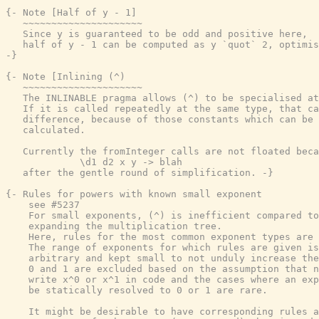
{- Note [Half of y - 1]

   ~~~~~~~~~~~~~~~~~~~~~

   Since y is guaranteed to be odd and positive here,

   half of y - 1 can be computed as y `quot` 2, optimis
-}
{- Note [Inlining (^)

   ~~~~~~~~~~~~~~~~~~~~~

   The INLINABLE pragma allows (^) to be specialised at
   If it is called repeatedly at the same type, that ca
   difference, because of those constants which can be 
   calculated.

   Currently the fromInteger calls are not floated beca
             \d1 d2 x y -> blah

   after the gentle round of simplification. -}
{- Rules for powers with known small exponent

    see #5237

    For small exponents, (^) is inefficient compared to
    expanding the multiplication tree.

    Here, rules for the most common exponent types are 
    The range of exponents for which rules are given is
    arbitrary and kept small to not unduly increase the
    0 and 1 are excluded based on the assumption that n
    write x^0 or x^1 in code and the cases where an exp
    be statically resolved to 0 or 1 are rare.

    It might be desirable to have corresponding rules a