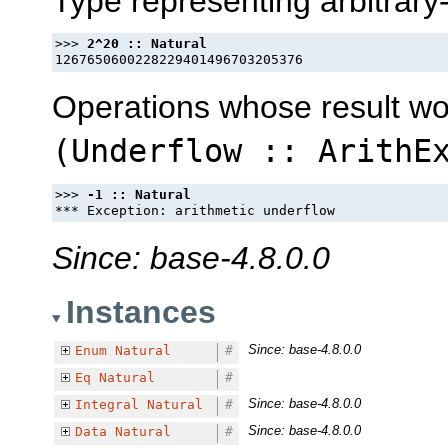
Type representing arbitrary
>>> 
Operations whose result w
(
Underflow
::
ArithE
>>> 
Since: base-4.8.0.0
Instances
Since: base-4.8.0.0
Enum
Natural
#
Eq
Natural
#
Since: base-4.8.0.0
Integral
Natural
#
Since: base-4.8.0.0
Data
Natural
#