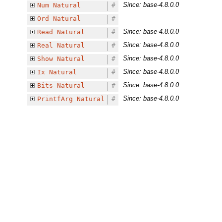
Since: base-4.8.0.0
Num
Natural
#
Ord
Natural
#
Since: base-4.8.0.0
Read
Natural
#
Since: base-4.8.0.0
Real
Natural
#
Since: base-4.8.0.0
Show
Natural
#
Since: base-4.8.0.0
Ix
Natural
#
Since: base-4.8.0.0
Bits
Natural
#
Since: base-4.8.0.0
PrintfArg
Natural
#