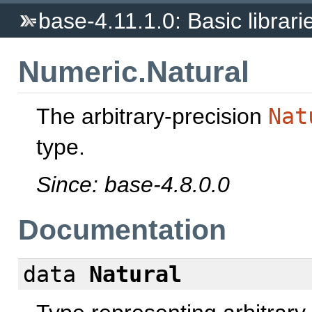
base-4.11.1.0: Basic librari
Numeric.Natural
The arbitrary-precision
Nat
type.
Since: base-4.8.0.0
Documentation
data
Natural