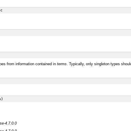
c
ypes from information contained in
terms
. Typically, only singleton types should
b)
se-4.7.0.0