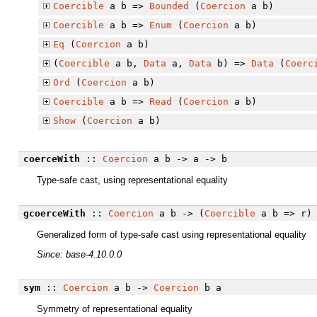
Coercible
a b =>
Bounded
(
Coercion
a b)
Coercible
a b =>
Enum
(
Coercion
a b)
Eq
(
Coercion
a b)
(
Coercible
a b,
Data
a,
Data
b) =>
Data
(
Coerc
Ord
(
Coercion
a b)
Coercible
a b =>
Read
(
Coercion
a b)
Show
(
Coercion
a b)
coerceWith
::
Coercion
a b -> a -> b
Type-safe cast, using representational equality
gcoerceWith
::
Coercion
a b -> (
Coercible
a b => r) 
Generalized form of type-safe cast using representational equality
Since: base-4.10.0.0
sym
::
Coercion
a b ->
Coercion
b a
Symmetry of representational equality