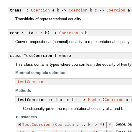
trans
::
Coercion
a b ->
Coercion
b c ->
Coercion
a 
Transitivity of representational equality
repr
:: (a
:~:
b) ->
Coercion
a b
Convert propositional (nominal) equality to representational equality
class
TestCoercion
f
where
This class contains types where you can learn the equality of two t
Minimal complete definition
testCoercion
Methods
testCoercion
:: f a -> f b ->
Maybe
(
Coercion
a 
Conditionally prove the representational equality of
a
and
b
.
Instances
Since: ba
TestCoercion
(
Coercion
a :: k ->
*
)
#