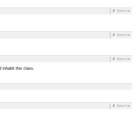
#
Source
#
Source
#
Source
 inhabit this class.
#
Source