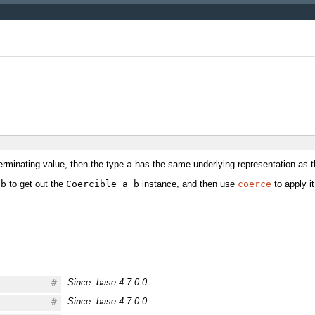
erminating value, then the type
a
has the same underlying representation as 
 b
to get out the
Coercible a b
instance, and then use
coerce
to apply it
Since: base-4.7.0.0
#
Since: base-4.7.0.0
#