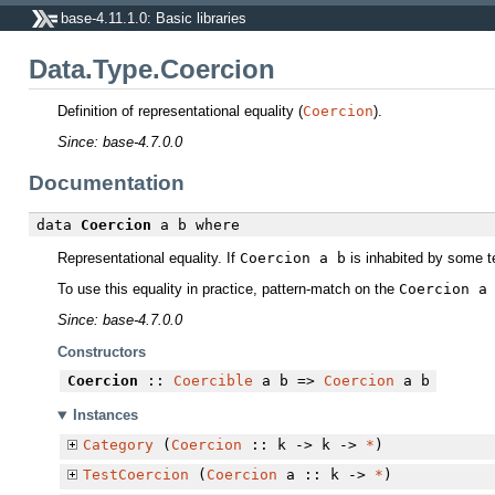
base-4.11.1.0: Basic libraries
Data.Type.Coercion
Definition of representational equality (
Coercion
).
Since: base-4.7.0.0
Documentation
data
Coercion
a b
where
Representational equality. If
Coercion a b
is inhabited by some t
To use this equality in practice, pattern-match on the
Coercion a
Since: base-4.7.0.0
Constructors
Coercion
::
Coercible
a b =>
Coercion
a b
Instances
Category
(
Coercion
:: k -> k ->
*
)
TestCoercion
(
Coercion
a :: k ->
*
)