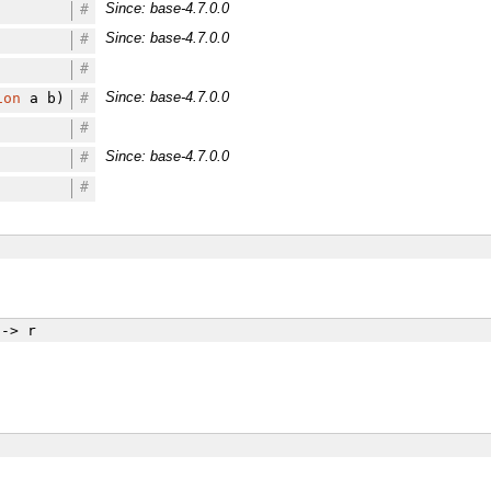
Since: base-4.7.0.0
#
Since: base-4.7.0.0
#
#
Since: base-4.7.0.0
ion
a b)
#
#
Since: base-4.7.0.0
#
#
-> r