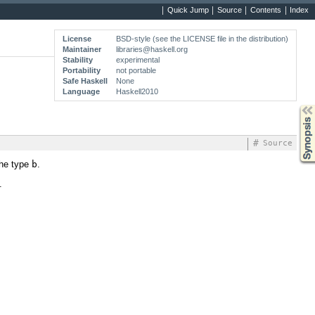
Quick Jump
Source
Contents
Index
License
BSD-style (see the LICENSE file in the distribution)
Maintainer
libraries@haskell.org
Stability
experimental
Portability
not portable
Safe Haskell
None
Language
Haskell2010
Synopsis
#
Source
the type
b
.
.